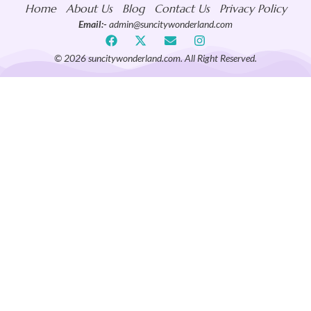
Home
About Us
Blog
Contact Us
Privacy Policy
Email:-
admin@suncitywonderland.com
© 2026 suncitywonderland.com. All Right Reserved.