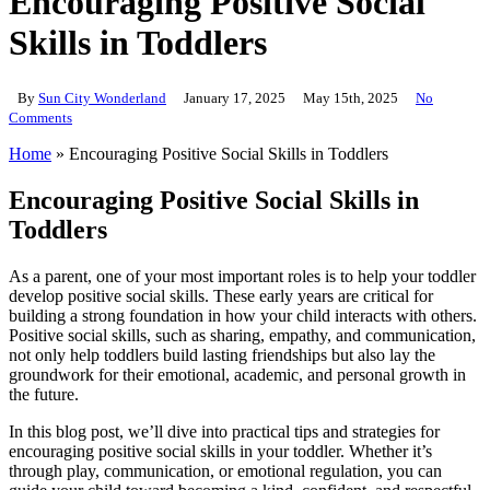
Encouraging Positive Social
Skills in Toddlers
By
Sun City Wonderland
January 17, 2025
May 15th, 2025
No
Comments
Home
»
Encouraging Positive Social Skills in Toddlers
Encouraging Positive Social Skills in
Toddlers
As a parent, one of your most important roles is to help your toddler
develop positive social skills. These early years are critical for
building a strong foundation in how your child interacts with others.
Positive social skills, such as sharing, empathy, and communication,
not only help toddlers build lasting friendships but also lay the
groundwork for their emotional, academic, and personal growth in
the future.
In this blog post, we’ll dive into practical tips and strategies for
encouraging positive social skills in your toddler. Whether it’s
through play, communication, or emotional regulation, you can