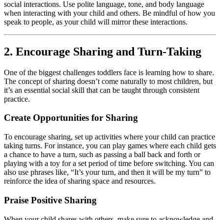
social interactions. Use polite language, tone, and body language
when interacting with your child and others. Be mindful of how you
speak to people, as your child will mirror these interactions.
2. Encourage Sharing and Turn-Taking
One of the biggest challenges toddlers face is learning how to share.
The concept of sharing doesn’t come naturally to most children, but
it’s an essential social skill that can be taught through consistent
practice.
Create Opportunities for Sharing
To encourage sharing, set up activities where your child can practice
taking turns. For instance, you can play games where each child gets
a chance to have a turn, such as passing a ball back and forth or
playing with a toy for a set period of time before switching. You can
also use phrases like, “It’s your turn, and then it will be my turn” to
reinforce the idea of sharing space and resources.
Praise Positive Sharing
When your child shares with others, make sure to acknowledge and