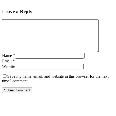
Leave a Reply
Name
*
Email
*
Website
Save my name, email, and website in this browser for the next
time I comment.
ABOUT US