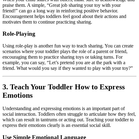
praise them. A simple, “Great job sharing your toy with your
friend!” can go a long way in reinforcing positive behavior.
Encouragement helps toddlers feel good about their actions and
motivates them to continue practicing sharing.
Role-Playing
Using role-play is another fun way to teach sharing. You can create
scenarios where your toddler plays the role of a parent or friend,
encouraging them to practice sharing toys or taking turns. For
example, you can say, “Let’s pretend you are at the park with a
friend. What would you say if they wanted to play with your toy?”
3. Teach Your Toddler How to Express
Emotions
Understanding and expressing emotions is an important part of
social interaction. Toddlers often struggle to articulate how they feel,
which can result in tantrums or acting out. Teaching your toddler to
express their emotions clearly is an essential social skill.
Use Simple Emotional Language