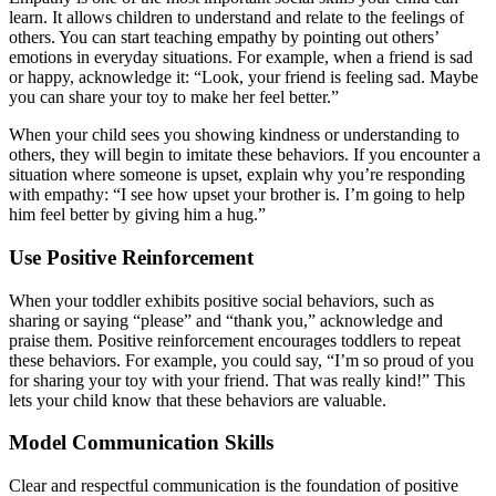
learn. It allows children to understand and relate to the feelings of
others. You can start teaching empathy by pointing out others’
emotions in everyday situations. For example, when a friend is sad
or happy, acknowledge it: “Look, your friend is feeling sad. Maybe
you can share your toy to make her feel better.”
When your child sees you showing kindness or understanding to
others, they will begin to imitate these behaviors. If you encounter a
situation where someone is upset, explain why you’re responding
with empathy: “I see how upset your brother is. I’m going to help
him feel better by giving him a hug.”
Use Positive Reinforcement
When your toddler exhibits positive social behaviors, such as
sharing or saying “please” and “thank you,” acknowledge and
praise them. Positive reinforcement encourages toddlers to repeat
these behaviors. For example, you could say, “I’m so proud of you
for sharing your toy with your friend. That was really kind!” This
lets your child know that these behaviors are valuable.
Model Communication Skills
Clear and respectful communication is the foundation of positive