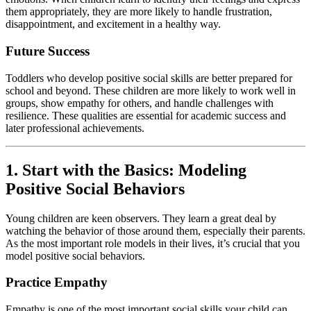
them appropriately, they are more likely to handle frustration,
disappointment, and excitement in a healthy way.
Future Success
Toddlers who develop positive social skills are better prepared for
school and beyond. These children are more likely to work well in
groups, show empathy for others, and handle challenges with
resilience. These qualities are essential for academic success and
later professional achievements.
1. Start with the Basics: Modeling
Positive Social Behaviors
Young children are keen observers. They learn a great deal by
watching the behavior of those around them, especially their parents.
As the most important role models in their lives, it’s crucial that you
model positive social behaviors.
Practice Empathy
Empathy is one of the most important social skills your child can