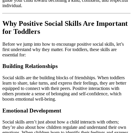
guide your child toward becoming a kind, confident, and respectful
individual.
Why Positive Social Skills Are Important
for Toddlers
Before we jump into how to encourage positive social skills, let’s
first understand why they matter. For toddlers, these skills are
essential for:
Building Relationships
Social skills are the building blocks of friendships. When toddlers
learn to share, take turns, and express their feelings, they are better
equipped to connect with their peers. Positive interactions with
others promote a sense of belonging and self-confidence, which
boosts emotional well-being.
Emotional Development
Social skills aren’t just about how a child interacts with others;
they’re also about how children regulate and understand their own
emotions. When children learn to identify their feelings and express