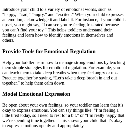
Introduce your child to a variety of emotional words, such as
“happy,” “sad,” “angry,” and “excited.” When your child expresses
an emotion, acknowledge it and label it. For instance, if your child is
upset, you might say, “I can see you’re feeling frustrated because
you can’t find your toy.” This helps toddlers understand their
feelings and learn how to identify emotions in themselves and
others.
Provide Tools for Emotional Regulation
Help your toddler learn how to manage strong emotions by teaching
them simple strategies for emotional regulation. For example, you
can teach them to take deep breaths when they feel angry or upset.
Practice together by saying, “Let’s take a deep breath in and out
together,” to help them calm down.
Model Emotional Expression
Be open about your own feelings, so your toddler can learn that it’s
okay to express emotions. You can say things like, “I’m feeling a
little tired today, so I need to rest for a bit,” or “I’m really happy that
we’re spending time together.” This shows your child that it’s okay
to express emotions openly and appropriately.