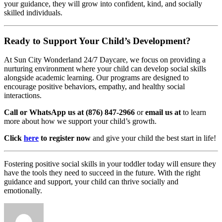
your guidance, they will grow into confident, kind, and socially
skilled individuals.
Ready to Support Your Child’s Development?
At Sun City Wonderland 24/7 Daycare, we focus on providing a
nurturing environment where your child can develop social skills
alongside academic learning. Our programs are designed to
encourage positive behaviors, empathy, and healthy social
interactions.
Call or WhatsApp us at (876) 847-2966
or
email us at
to learn
more about how we support your child’s growth.
Click
here
to register now
and give your child the best start in life!
Fostering positive social skills in your toddler today will ensure they
have the tools they need to succeed in the future. With the right
guidance and support, your child can thrive socially and
emotionally.