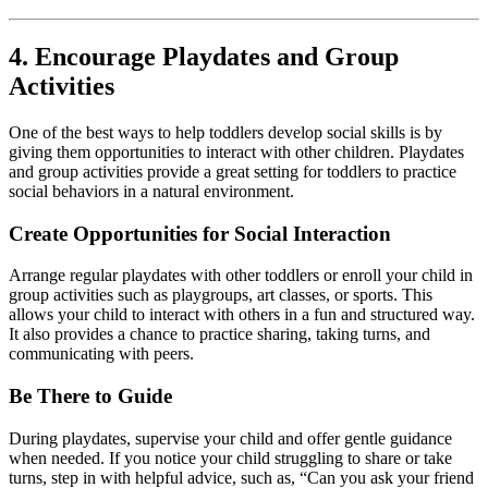
4. Encourage Playdates and Group
Activities
One of the best ways to help toddlers develop social skills is by
giving them opportunities to interact with other children. Playdates
and group activities provide a great setting for toddlers to practice
social behaviors in a natural environment.
Create Opportunities for Social Interaction
Arrange regular playdates with other toddlers or enroll your child in
group activities such as playgroups, art classes, or sports. This
allows your child to interact with others in a fun and structured way.
It also provides a chance to practice sharing, taking turns, and
communicating with peers.
Be There to Guide
During playdates, supervise your child and offer gentle guidance
when needed. If you notice your child struggling to share or take
turns, step in with helpful advice, such as, “Can you ask your friend