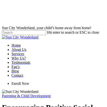
Skip
to
main
content
Sun City Wonderland, your child’s home away from home!
Hit enter to search or ESC to close
Close
Search
Menu
Home
About Us
Services
Why Us?
Testimonials
Faq’s
Blog
Contact
Enroll Now
Parenting & Child Development