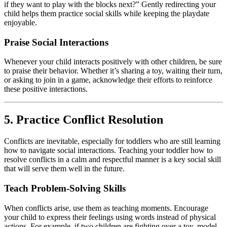
if they want to play with the blocks next?” Gently redirecting your
child helps them practice social skills while keeping the playdate
enjoyable.
Praise Social Interactions
Whenever your child interacts positively with other children, be sure
to praise their behavior. Whether it’s sharing a toy, waiting their turn,
or asking to join in a game, acknowledge their efforts to reinforce
these positive interactions.
5. Practice Conflict Resolution
Conflicts are inevitable, especially for toddlers who are still learning
how to navigate social interactions. Teaching your toddler how to
resolve conflicts in a calm and respectful manner is a key social skill
that will serve them well in the future.
Teach Problem-Solving Skills
When conflicts arise, use them as teaching moments. Encourage
your child to express their feelings using words instead of physical
actions. For example, if two children are fighting over a toy, model