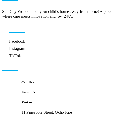
Sun City Wonderland, your child’s home away from home! A place
where care meets innovation and joy, 24/7..
HELPFUL LINKS
Facebook
Instagram
TikTok
GET IN TOUCH
Call Us at
Email Us
Visit us
11 Pineapple Street, Ocho Rios