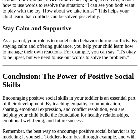
how to use words to resolve the situation: “I can see you both want
to play with the toy. How about we take turns?” This helps your
child learn that conflicts can be solved peacefully.
Stay Calm and Supportive
As a parent, your role is to model calm behavior during conflicts. By
staying calm and offering guidance, you help your child learn how
to manage their own reactions. For example, you can say, “It’s okay
to be upset, but we need to use our words to solve the problem.”
Conclusion: The Power of Positive Social
Skills
Encouraging positive social skills in your toddler is an essential part
of their development. By teaching empathy, communication,
sharing, emotional expression, and conflict resolution, you are
helping your child build the foundation for healthy relationships,
emotional well-being, and future success.
Remember, the best way to encourage positive social behavior is by
modeling it yourself. Toddlers learn best through example, and with