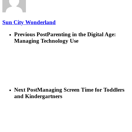
Sun City Wonderland
Previous Post
Parenting in the Digital Age:
Managing Technology Use
Next Post
Managing Screen Time for Toddlers
and Kindergartners