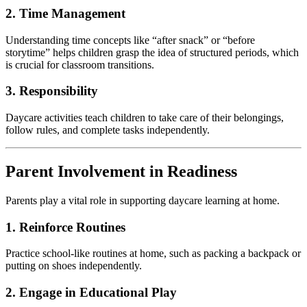
2. Time Management
Understanding time concepts like “after snack” or “before
storytime” helps children grasp the idea of structured periods, which
is crucial for classroom transitions.
3. Responsibility
Daycare activities teach children to take care of their belongings,
follow rules, and complete tasks independently.
Parent Involvement in Readiness
Parents play a vital role in supporting daycare learning at home.
1. Reinforce Routines
Practice school-like routines at home, such as packing a backpack or
putting on shoes independently.
2. Engage in Educational Play