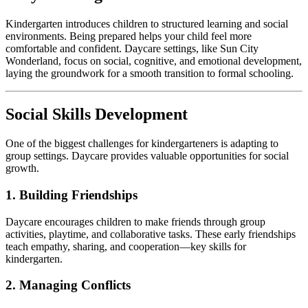
Kindergarten introduces children to structured learning and social
environments. Being prepared helps your child feel more
comfortable and confident. Daycare settings, like Sun City
Wonderland, focus on social, cognitive, and emotional development,
laying the groundwork for a smooth transition to formal schooling.
Social Skills Development
One of the biggest challenges for kindergarteners is adapting to
group settings. Daycare provides valuable opportunities for social
growth.
1. Building Friendships
Daycare encourages children to make friends through group
activities, playtime, and collaborative tasks. These early friendships
teach empathy, sharing, and cooperation—key skills for
kindergarten.
2. Managing Conflicts