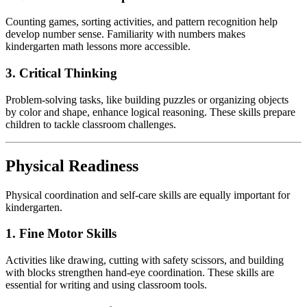
Counting games, sorting activities, and pattern recognition help
develop number sense. Familiarity with numbers makes
kindergarten math lessons more accessible.
3. Critical Thinking
Problem-solving tasks, like building puzzles or organizing objects
by color and shape, enhance logical reasoning. These skills prepare
children to tackle classroom challenges.
Physical Readiness
Physical coordination and self-care skills are equally important for
kindergarten.
1. Fine Motor Skills
Activities like drawing, cutting with safety scissors, and building
with blocks strengthen hand-eye coordination. These skills are
essential for writing and using classroom tools.