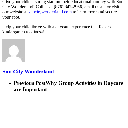
Give your child a strong start on their educational journey with Sun
City Wonderland! Call us at (876) 847-2966, email us at , or visit
our website at
suncitywonderland.com
to learn more and secure
your spot.
Help your child thrive with a daycare experience that fosters
kindergarten readiness!
Sun City Wonderland
Previous Post
Why Group Activities in Daycare
are Important