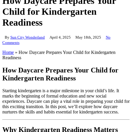
How Daycare Prepares Your
Child for Kindergarten
Readiness
By
Sun City Wonderland
April 4, 2025
May 18th, 2025
No
Comments
Home
»
How Daycare Prepares Your Child for Kindergarten
Readiness
How Daycare Prepares Your Child for
Kindergarten Readiness
Starting kindergarten is a major milestone in your child’s life. It
marks the beginning of formal education and new social
experiences. Daycare can play a vital role in preparing your child for
this exciting transition. In this post, we’ll explore how daycare
nurtures the skills and habits essential for kindergarten success.
Why Kindergarten Readiness Matters