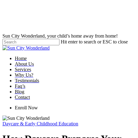
Skip
to
main
content
Sun City Wonderland, your child’s home away from home!
Hit enter to search or ESC to close
Close
Search
Menu
Home
About Us
Services
Why Us?
Testimonials
Faq’s
Blog
Contact
Enroll Now
Daycare & Early Childhood Education