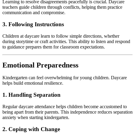
Learning to resolve disagreements peacefully is crucial. Daycare
teachers guide children through conflicts, helping them practice
communication and compromise.
3. Following Instructions
Children at daycare learn to follow simple directions, whether
during storytime or craft activities. This ability to listen and respond
to guidance prepares them for classroom expectations.
Emotional Preparedness
Kindergarten can feel overwhelming for young children. Daycare
helps build emotional resilience.
1. Handling Separation
Regular daycare attendance helps children become accustomed to
being apart from their parents. This independence reduces separation
anxiety when starting kindergarten.
2. Coping with Change