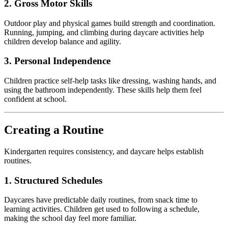
2. Gross Motor Skills
Outdoor play and physical games build strength and coordination.
Running, jumping, and climbing during daycare activities help
children develop balance and agility.
3. Personal Independence
Children practice self-help tasks like dressing, washing hands, and
using the bathroom independently. These skills help them feel
confident at school.
Creating a Routine
Kindergarten requires consistency, and daycare helps establish
routines.
1. Structured Schedules
Daycares have predictable daily routines, from snack time to
learning activities. Children get used to following a schedule,
making the school day feel more familiar.