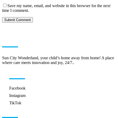
Save my name, email, and website in this browser for the next
time I comment.
ABOUT US
Sun City Wonderland, your child’s home away from home! A place
where care meets innovation and joy, 24/7..
HELPFUL LINKS
Facebook
Instagram
TikTok
GET IN TOUCH