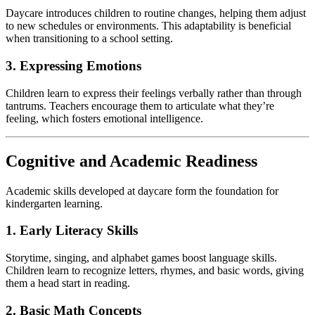
Daycare introduces children to routine changes, helping them adjust
to new schedules or environments. This adaptability is beneficial
when transitioning to a school setting.
3. Expressing Emotions
Children learn to express their feelings verbally rather than through
tantrums. Teachers encourage them to articulate what they’re
feeling, which fosters emotional intelligence.
Cognitive and Academic Readiness
Academic skills developed at daycare form the foundation for
kindergarten learning.
1. Early Literacy Skills
Storytime, singing, and alphabet games boost language skills.
Children learn to recognize letters, rhymes, and basic words, giving
them a head start in reading.
2. Basic Math Concepts