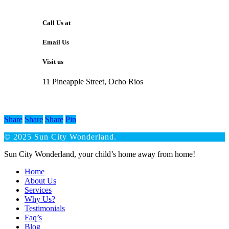
Call Us at
Email Us
Visit us
11 Pineapple Street, Ocho Rios
Share
Share
Share
Pin
© 2025 Sun City Wonderland.
Close
Sun City Wonderland, your child’s home away from home!
Menu
Home
About Us
Services
Why Us?
Testimonials
Faq’s
Blog