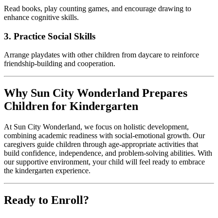
Read books, play counting games, and encourage drawing to
enhance cognitive skills.
3. Practice Social Skills
Arrange playdates with other children from daycare to reinforce
friendship-building and cooperation.
Why Sun City Wonderland Prepares
Children for Kindergarten
At Sun City Wonderland, we focus on holistic development,
combining academic readiness with social-emotional growth. Our
caregivers guide children through age-appropriate activities that
build confidence, independence, and problem-solving abilities. With
our supportive environment, your child will feel ready to embrace
the kindergarten experience.
Ready to Enroll?