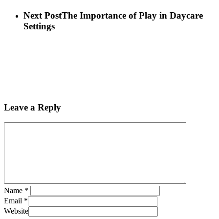
Next Post
The Importance of Play in Daycare
Settings
Leave a Reply
Name
*
Email
*
Website