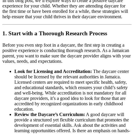
In this blog post, we’ll explore ways to create a positive daycare
experience for your child. Whether they are attending daycare for
the first time or have been enrolled for a while, these strategies will
help ensure that your child thrives in their daycare environment.
1.
Start with a Thorough Research Process
Before you even step foot in a daycare, the first step in creating a
positive experience is conducting thorough research. As a Jamaican
parent, you want to make sure the daycare provider aligns with your
values, needs, and expectations.
Look for Licensing and Accreditation:
The daycare center
should be licensed by the relevant authorities in Jamaica.
Licensed centers are required to meet specific health, safety,
and educational standards, which ensures your child’s safety
and well-being. While accreditation is not mandatory for all
daycare providers, it’s a good idea to look for those that are
accredited by recognized organizations in early childhood
education.
Review the Daycare’s Curriculum:
A good daycare will
provide a structured yet flexible curriculum that promotes the
development of essential skills. Ask about the activities and
learning opportunities offered. Is there an emphasis on hands-