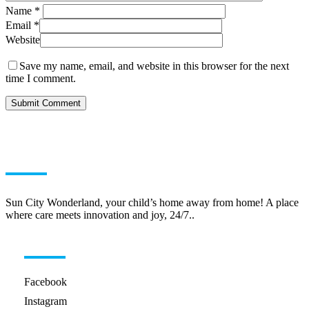
Name
*
Email
*
Website
Save my name, email, and website in this browser for the next
time I comment.
ABOUT US
Sun City Wonderland, your child’s home away from home! A place
where care meets innovation and joy, 24/7..
HELPFUL LINKS
Facebook
Instagram