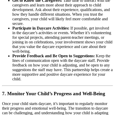
Get to Know the Caregivers:
Take time to interact with the
caregivers and learn more about their approach to child
development. Ask about their experience, qualifications, and
how they handle different situations. When you trust the
caregivers, your child will likely feel more comfortable and
secure.
Participate in Daycare Activities:
If possible, get involved
in the daycare’s activities or events. Whether it’s volunteering
for special projects, attending parent-teacher meetings, or
joining in on celebrations, your involvement shows your child
that you value the daycare experience and care about their
well-being.
Provide Feedback and Be Open to Suggestions:
Keep the
lines of communication open with the daycare staff. Provide
feedback on how your child is adjusting, and be open to any
suggestions the staff may have. This partnership helps create a
more supportive and positive daycare experience for your
child.
7.
Monitor Your Child’s Progress and Well-Being
Once your child starts daycare, it’s important to regularly monitor
their progress and emotional well-being. The transition to daycare
can be challenging, and understanding how your child is adapting