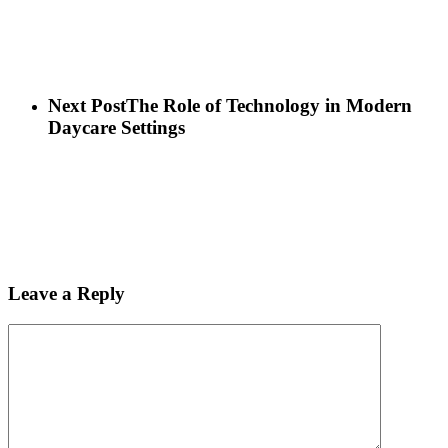
Next Post
The Role of Technology in Modern
Daycare Settings
Leave a Reply