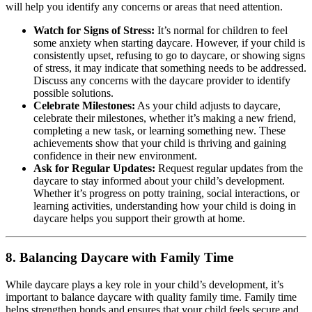
will help you identify any concerns or areas that need attention.
Watch for Signs of Stress:
It’s normal for children to feel
some anxiety when starting daycare. However, if your child is
consistently upset, refusing to go to daycare, or showing signs
of stress, it may indicate that something needs to be addressed.
Discuss any concerns with the daycare provider to identify
possible solutions.
Celebrate Milestones:
As your child adjusts to daycare,
celebrate their milestones, whether it’s making a new friend,
completing a new task, or learning something new. These
achievements show that your child is thriving and gaining
confidence in their new environment.
Ask for Regular Updates:
Request regular updates from the
daycare to stay informed about your child’s development.
Whether it’s progress on potty training, social interactions, or
learning activities, understanding how your child is doing in
daycare helps you support their growth at home.
8.
Balancing Daycare with Family Time
While daycare plays a key role in your child’s development, it’s
important to balance daycare with quality family time. Family time
helps strengthen bonds and ensures that your child feels secure and