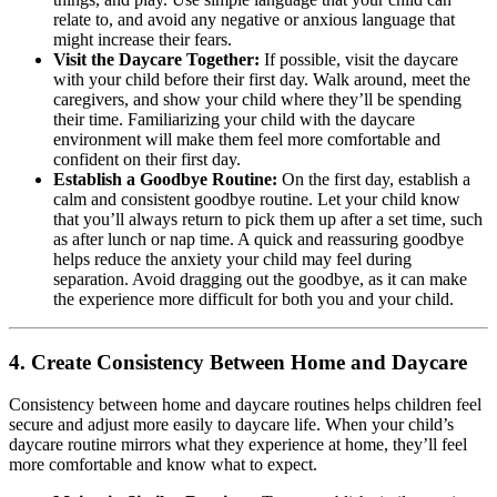
relate to, and avoid any negative or anxious language that
might increase their fears.
Visit the Daycare Together:
If possible, visit the daycare
with your child before their first day. Walk around, meet the
caregivers, and show your child where they’ll be spending
their time. Familiarizing your child with the daycare
environment will make them feel more comfortable and
confident on their first day.
Establish a Goodbye Routine:
On the first day, establish a
calm and consistent goodbye routine. Let your child know
that you’ll always return to pick them up after a set time, such
as after lunch or nap time. A quick and reassuring goodbye
helps reduce the anxiety your child may feel during
separation. Avoid dragging out the goodbye, as it can make
the experience more difficult for both you and your child.
4.
Create Consistency Between Home and Daycare
Consistency between home and daycare routines helps children feel
secure and adjust more easily to daycare life. When your child’s
daycare routine mirrors what they experience at home, they’ll feel
more comfortable and know what to expect.