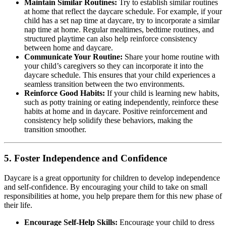
Maintain Similar Routines:
Try to establish similar routines
at home that reflect the daycare schedule. For example, if your
child has a set nap time at daycare, try to incorporate a similar
nap time at home. Regular mealtimes, bedtime routines, and
structured playtime can also help reinforce consistency
between home and daycare.
Communicate Your Routine:
Share your home routine with
your child’s caregivers so they can incorporate it into the
daycare schedule. This ensures that your child experiences a
seamless transition between the two environments.
Reinforce Good Habits:
If your child is learning new habits,
such as potty training or eating independently, reinforce these
habits at home and in daycare. Positive reinforcement and
consistency help solidify these behaviors, making the
transition smoother.
5.
Foster Independence and Confidence
Daycare is a great opportunity for children to develop independence
and self-confidence. By encouraging your child to take on small
responsibilities at home, you help prepare them for this new phase of
their life.
Encourage Self-Help Skills:
Encourage your child to dress