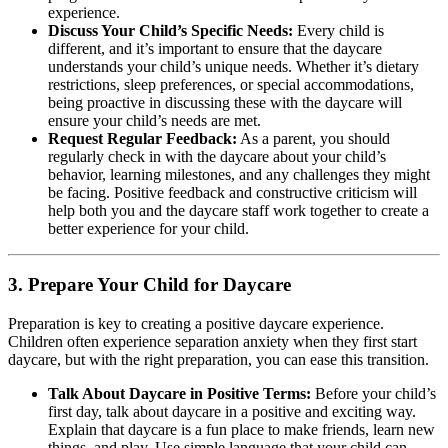
experience.
Discuss Your Child’s Specific Needs:
Every child is
different, and it’s important to ensure that the daycare
understands your child’s unique needs. Whether it’s dietary
restrictions, sleep preferences, or special accommodations,
being proactive in discussing these with the daycare will
ensure your child’s needs are met.
Request Regular Feedback:
As a parent, you should
regularly check in with the daycare about your child’s
behavior, learning milestones, and any challenges they might
be facing. Positive feedback and constructive criticism will
help both you and the daycare staff work together to create a
better experience for your child.
3.
Prepare Your Child for Daycare
Preparation is key to creating a positive daycare experience.
Children often experience separation anxiety when they first start
daycare, but with the right preparation, you can ease this transition.
Talk About Daycare in Positive Terms:
Before your child’s
first day, talk about daycare in a positive and exciting way.
Explain that daycare is a fun place to make friends, learn new
things, and play. Use simple language that your child can