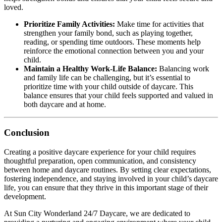
loved.
Prioritize Family Activities:
Make time for activities that
strengthen your family bond, such as playing together,
reading, or spending time outdoors. These moments help
reinforce the emotional connection between you and your
child.
Maintain a Healthy Work-Life Balance:
Balancing work
and family life can be challenging, but it’s essential to
prioritize time with your child outside of daycare. This
balance ensures that your child feels supported and valued in
both daycare and at home.
Conclusion
Creating a positive daycare experience for your child requires
thoughtful preparation, open communication, and consistency
between home and daycare routines. By setting clear expectations,
fostering independence, and staying involved in your child’s daycare
life, you can ensure that they thrive in this important stage of their
development.
At Sun City Wonderland 24/7 Daycare, we are dedicated to