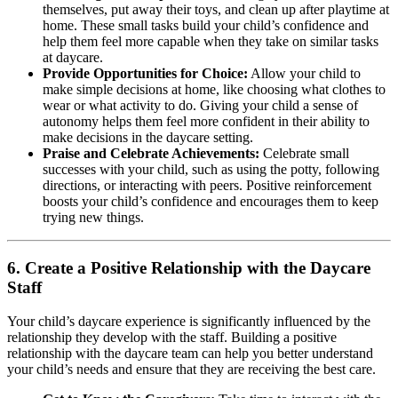
themselves, put away their toys, and clean up after playtime at
home. These small tasks build your child’s confidence and
help them feel more capable when they take on similar tasks
at daycare.
Provide Opportunities for Choice:
Allow your child to
make simple decisions at home, like choosing what clothes to
wear or what activity to do. Giving your child a sense of
autonomy helps them feel more confident in their ability to
make decisions in the daycare setting.
Praise and Celebrate Achievements:
Celebrate small
successes with your child, such as using the potty, following
directions, or interacting with peers. Positive reinforcement
boosts your child’s confidence and encourages them to keep
trying new things.
6.
Create a Positive Relationship with the Daycare
Staff
Your child’s daycare experience is significantly influenced by the
relationship they develop with the staff. Building a positive
relationship with the daycare team can help you better understand
your child’s needs and ensure that they are receiving the best care.