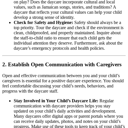
on play? Does the daycare incorporate cultural and local
values, such as Jamaican songs, stories, and traditions? A
daycare that reflects your cultural values can help your child
develop a strong sense of identity.
Check for Safety and Hygiene:
Safety should always be a
top priority. Tour the daycare and check if the environment is
clean, childproofed, and properly maintained. Inquire about
the staff-to-child ratio to ensure that each child gets the
individual attention they deserve. Furthermore, ask about the
daycare’s emergency protocols and health policies.
2.
Establish Open Communication with Caregivers
Open and effective communication between you and your child’s
caregivers is essential for a positive daycare experience. You should
feel comfortable discussing your child’s needs, behaviors, and
progress with the daycare staff.
Stay Involved in Your Child’s Daycare Life:
Regular
communication with daycare providers helps you stay
updated on your child’s daily activities and development.
Many daycares offer digital apps or parent portals where you
can receive daily updates, photos, and notes on your child’s
progress. Make use of these tools to keep track of your child’s