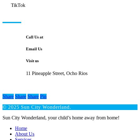
TikTok
GET IN TOUCH
Call Us at
Email Us
Visit us
11 Pineapple Street, Ocho Rios
Share
Share
Share
Pin
© 2025 Sun City Wonderland.
Close
Sun City Wonderland, your child’s home away from home!
Menu
Home
About Us
Services