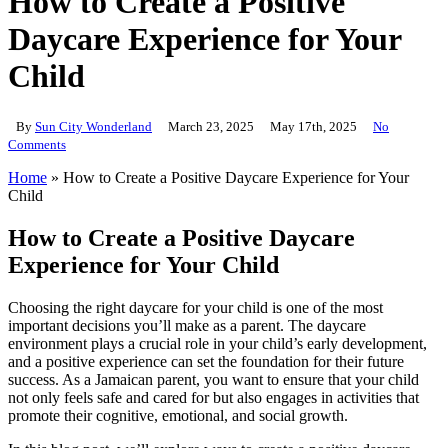
How to Create a Positive
Daycare Experience for Your
Child
By
Sun City Wonderland
March 23, 2025
May 17th, 2025
No
Comments
Home
»
How to Create a Positive Daycare Experience for Your
Child
How to Create a Positive Daycare
Experience for Your Child
Choosing the right daycare for your child is one of the most
important decisions you’ll make as a parent. The daycare
environment plays a crucial role in your child’s early development,
and a positive experience can set the foundation for their future
success. As a Jamaican parent, you want to ensure that your child
not only feels safe and cared for but also engages in activities that
promote their cognitive, emotional, and social growth.