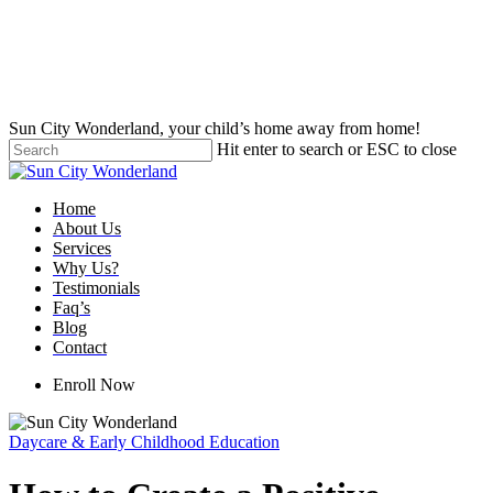
Skip
to
main
content
Sun City Wonderland, your child’s home away from home!
Hit enter to search or ESC to close
Close
Search
Menu
Home
About Us
Services
Why Us?
Testimonials
Faq’s
Blog
Contact
Enroll Now
Daycare & Early Childhood Education