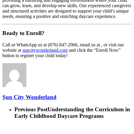
providing a nurturing and engaging environment where your child
can grow, learn, and develop new skills. Our experienced caregivers
and structured activities are designed to support your child’s unique
needs, ensuring a positive and enriching daycare experience.
Ready to Enroll?
Call or WhatsApp us at (876) 847-2966, email us at , or visit our
website at
suncitywonderland.com
and click the “Enroll Now”
button to register your child today!
Sun City Wonderland
Previous Post
Understanding the Curriculum in
Early Childhood Daycare Programs