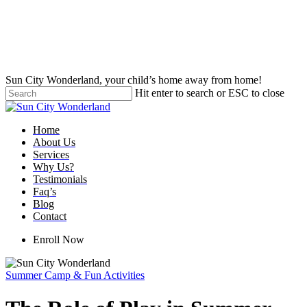
Skip
to
main
content
Sun City Wonderland, your child’s home away from home!
Hit enter to search or ESC to close
Close
Search
Menu
Home
About Us
Services
Why Us?
Testimonials
Faq’s
Blog
Contact
Enroll Now
Summer Camp & Fun Activities