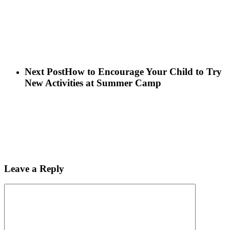
Next Post
How to Encourage Your Child to Try
New Activities at Summer Camp
Leave a Reply