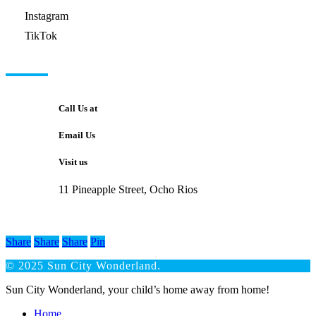
Instagram
TikTok
GET IN TOUCH
Call Us at
Email Us
Visit us
11 Pineapple Street, Ocho Rios
Share
Share
Share
Pin
© 2025 Sun City Wonderland.
Close
Sun City Wonderland, your child’s home away from home!
Menu
Home