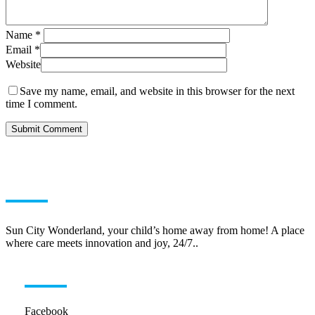
Name
*
Email
*
Website
Save my name, email, and website in this browser for the next
time I comment.
ABOUT US
Sun City Wonderland, your child’s home away from home! A place
where care meets innovation and joy, 24/7..
HELPFUL LINKS
Facebook