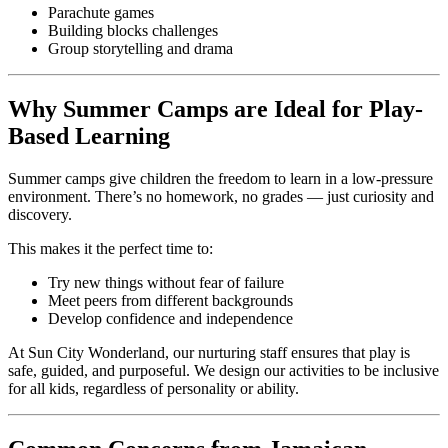
Parachute games
Building blocks challenges
Group storytelling and drama
Why Summer Camps are Ideal for Play-
Based Learning
Summer camps give children the freedom to learn in a low-pressure
environment. There’s no homework, no grades — just curiosity and
discovery.
This makes it the perfect time to:
Try new things without fear of failure
Meet peers from different backgrounds
Develop confidence and independence
At Sun City Wonderland, our nurturing staff ensures that play is
safe, guided, and purposeful. We design our activities to be inclusive
for all kids, regardless of personality or ability.