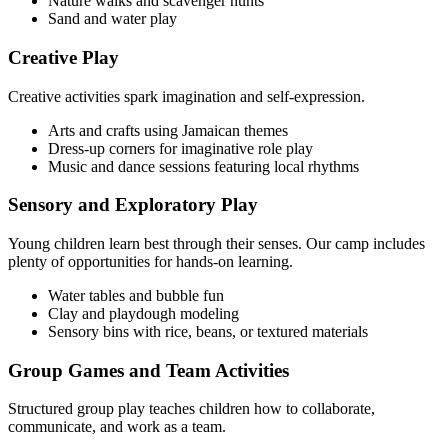
Nature walks and scavenger hunts
Sand and water play
Creative Play
Creative activities spark imagination and self-expression.
Arts and crafts using Jamaican themes
Dress-up corners for imaginative role play
Music and dance sessions featuring local rhythms
Sensory and Exploratory Play
Young children learn best through their senses. Our camp includes
plenty of opportunities for hands-on learning.
Water tables and bubble fun
Clay and playdough modeling
Sensory bins with rice, beans, or textured materials
Group Games and Team Activities
Structured group play teaches children how to collaborate,
communicate, and work as a team.