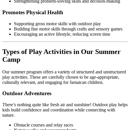
Strengthening problem-solving skills and decision-making
Promotes Physical Health
Supporting gross motor skills with outdoor play
Building fine motor skills through crafts and sensory games
Encouraging an active lifestyle, reducing screen time
Types of Play Activities in Our Summer
Camp
Our summer program offers a variety of structured and unstructured
play activities. These are carefully chosen to be age-appropriate,
culturally relevant, and engaging for Jamaican children.
Outdoor Adventures
There’s nothing quite like fresh air and sunshine! Outdoor play helps
kids build confidence and coordination while connecting with
nature.
Obstacle courses and relay races