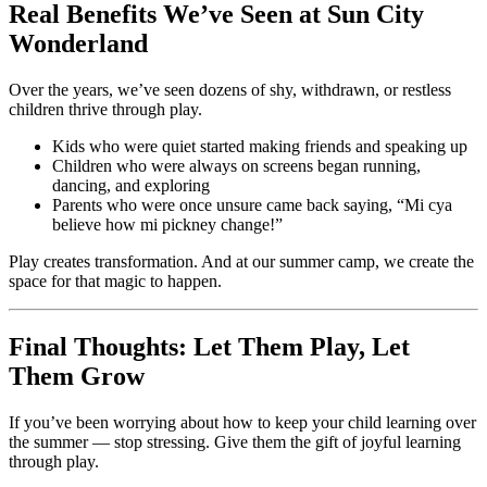
Real Benefits We’ve Seen at Sun City
Wonderland
Over the years, we’ve seen dozens of shy, withdrawn, or restless
children thrive through play.
Kids who were quiet started making friends and speaking up
Children who were always on screens began running,
dancing, and exploring
Parents who were once unsure came back saying, “Mi cya
believe how mi pickney change!”
Play creates transformation. And at our summer camp, we create the
space for that magic to happen.
Final Thoughts: Let Them Play, Let
Them Grow
If you’ve been worrying about how to keep your child learning over
the summer — stop stressing. Give them the gift of joyful learning
through play.