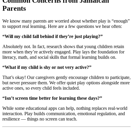
Common Concerns from Jamaican
Parents
We know many parents are worried about whether play is “enough”
to support real learning. Here are a few questions we hear often:
“Will my child fall behind if they’re just playing?”
Absolutely not. In fact, research shows that young children retain
more when they’re actively engaged. Play lays the foundation for
literacy, math, and social skills that formal learning builds on.
“What if my child is shy or not very active?”
That’s okay! Our caregivers gently encourage children to participate,
but never pressure them. We offer quiet play options alongside more
active ones, so every child feels included.
“Isn’t screen time better for learning these days?”
While some educational apps can help, nothing replaces real-world
interaction. Play builds communication, emotional regulation, and
resilience — things no screen can teach.