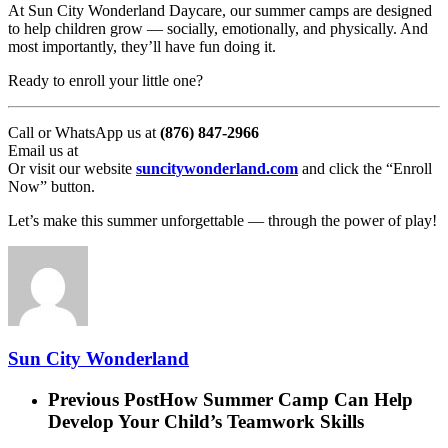
At Sun City Wonderland Daycare, our summer camps are designed
to help children grow — socially, emotionally, and physically. And
most importantly, they’ll have fun doing it.
Ready to enroll your little one?
Call or WhatsApp us at
(876) 847-2966
Email us at
Or visit our website
suncitywonderland.com
and click the “Enroll
Now” button.
Let’s make this summer unforgettable — through the power of play!
Sun City Wonderland
Previous Post
How Summer Camp Can Help
Develop Your Child’s Teamwork Skills