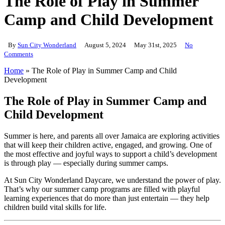
The Role of Play in Summer
Camp and Child Development
By
Sun City Wonderland
August 5, 2024
May 31st, 2025
No
Comments
Home
»
The Role of Play in Summer Camp and Child
Development
The Role of Play in Summer Camp and
Child Development
Summer is here, and parents all over Jamaica are exploring activities
that will keep their children active, engaged, and growing. One of
the most effective and joyful ways to support a child’s development
is through play — especially during summer camps.
At Sun City Wonderland Daycare, we understand the power of play.
That’s why our summer camp programs are filled with playful
learning experiences that do more than just entertain — they help
children build vital skills for life.