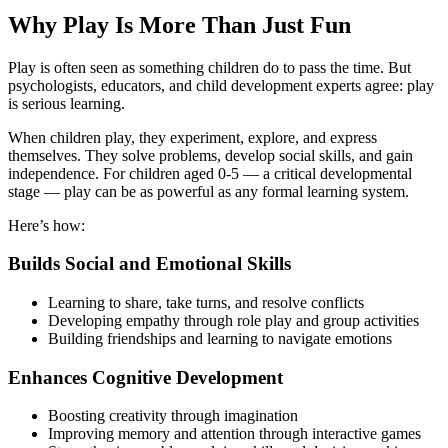
Why Play Is More Than Just Fun
Play is often seen as something children do to pass the time. But
psychologists, educators, and child development experts agree: play
is serious learning.
When children play, they experiment, explore, and express
themselves. They solve problems, develop social skills, and gain
independence. For children aged 0-5 — a critical developmental
stage — play can be as powerful as any formal learning system.
Here’s how:
Builds Social and Emotional Skills
Learning to share, take turns, and resolve conflicts
Developing empathy through role play and group activities
Building friendships and learning to navigate emotions
Enhances Cognitive Development
Boosting creativity through imagination
Improving memory and attention through interactive games