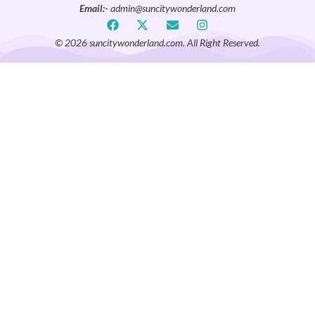
Email:-
admin@suncitywonderland.com
© 2026 suncitywonderland.com. All Right Reserved.