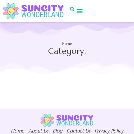
Home
Category:
Home
About Us
Blog
Contact Us
Privacy Policy