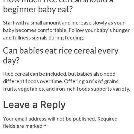
beginner baby eat?
Start with a small amount and increase slowly as your
baby becomes comfortable. Follow your baby’s hunger
and fullness signals during feeding.
Can babies eat rice cereal every
day?
Rice cereal can be included, but babies also need
different foods over time. Offering a mix of grains,
fruits, vegetables, and iron-rich foods supports variety.
Leave a Reply
Your email address will not be published.
Required
fields are marked
*