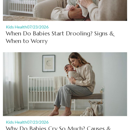
Kids Health
07/23/2026
When Do Babies Start Drooling? Signs &
When to Worry
Kids Health
07/23/2026
Why Do Babies Cry So Much? Causes &