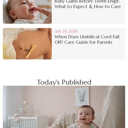
Baby Gums Before Teeth Erupt:
What to Expect & How to Care
July 20, 2026
When Does Umbilical Cord Fall
Off? Care Guide for Parents
Today's Published