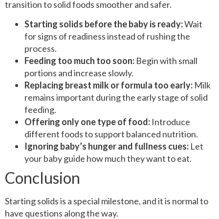
transition to solid foods smoother and safer.
Starting solids before the baby is ready:
Wait
for signs of readiness instead of rushing the
process.
Feeding too much too soon:
Begin with small
portions and increase slowly.
Replacing breast milk or formula too early:
Milk
remains important during the early stage of solid
feeding.
Offering only one type of food:
Introduce
different foods to support balanced nutrition.
Ignoring baby’s hunger and fullness cues:
Let
your baby guide how much they want to eat.
Conclusion
Starting solids is a special milestone, and it is normal to
have questions along the way.