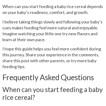
When can you start feeding a baby rice cereal depends
on your baby’s readiness, comfort, and growth.
I believe taking things slowly and following your baby’s
cues makes feeding feel more natural and enjoyable.
Imagine watching your little one try new flavors and
learn at their own pace.
I hope this guide helps you feel more confident during
this journey. Share your experience in the comments,
share this post with other parents, or try more baby
feeding tips.
Frequently Asked Questions
When can you start feeding a baby
rice cereal?