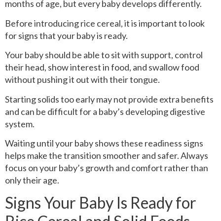
months of age, but every baby develops differently.
Before introducing rice cereal, it is important to look
for signs that your baby is ready.
Your baby should be able to sit with support, control
their head, show interest in food, and swallow food
without pushing it out with their tongue.
Starting solids too early may not provide extra benefits
and can be difficult for a baby’s developing digestive
system.
Waiting until your baby shows these readiness signs
helps make the transition smoother and safer. Always
focus on your baby’s growth and comfort rather than
only their age.
Signs Your Baby Is Ready for