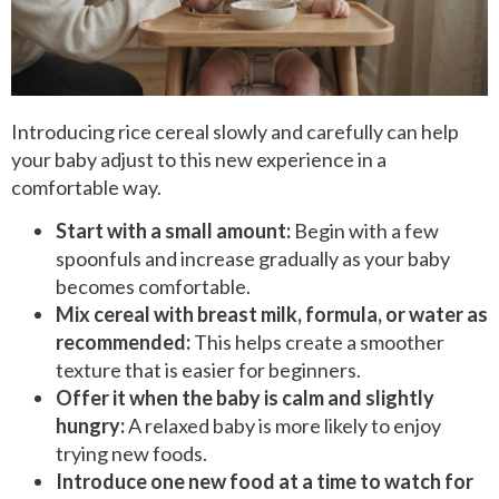
Introducing rice cereal slowly and carefully can help
your baby adjust to this new experience in a
comfortable way.
Start with a small amount:
Begin with a few
spoonfuls and increase gradually as your baby
becomes comfortable.
Mix cereal with breast milk, formula, or water as
recommended:
This helps create a smoother
texture that is easier for beginners.
Offer it when the baby is calm and slightly
hungry:
A relaxed baby is more likely to enjoy
trying new foods.
Introduce one new food at a time to watch for