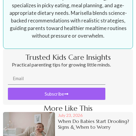
specializes in picky eating, meal planning, and age-
appropriate dietary needs. Marisella blends science-
backed recommendations with realistic strategies,
guiding parents toward healthier mealtime routines
without pressure or overwhelm.
Trusted Kids Care Insights
Practical parenting tips for growing little minds.
Subscribe
More Like This
July 23, 2026
When Do Babies Start Drooling?
Signs & When to Worry