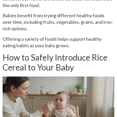
the only first food.
Babies benefit from trying different healthy foods
over time, including fruits, vegetables, grains, and iron-
rich options.
Offering a variety of foods helps support healthy
eating habits as your baby grows.
How to Safely Introduce Rice
Cereal to Your Baby