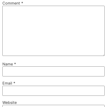
Comment
*
Name
*
Email
*
Website