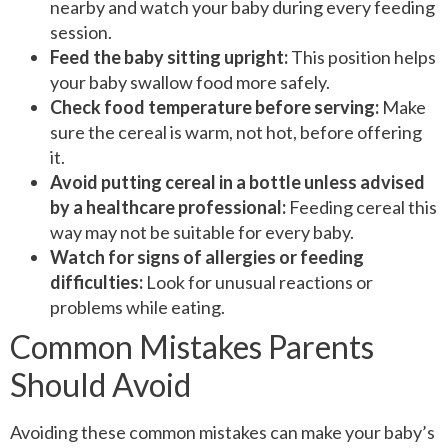
nearby and watch your baby during every feeding
session.
Feed the baby sitting upright:
This position helps
your baby swallow food more safely.
Check food temperature before serving:
Make
sure the cereal is warm, not hot, before offering
it.
Avoid putting cereal in a bottle unless advised
by a healthcare professional:
Feeding cereal this
way may not be suitable for every baby.
Watch for signs of allergies or feeding
difficulties:
Look for unusual reactions or
problems while eating.
Common Mistakes Parents
Should Avoid
Avoiding these common mistakes can make your baby’s