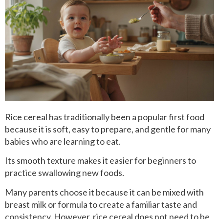
Rice cereal has traditionally been a popular first food
because it is soft, easy to prepare, and gentle for many
babies who are learning to eat.
Its smooth texture makes it easier for beginners to
practice swallowing new foods.
Many parents choose it because it can be mixed with
breast milk or formula to create a familiar taste and
consistency. However, rice cereal does not need to be