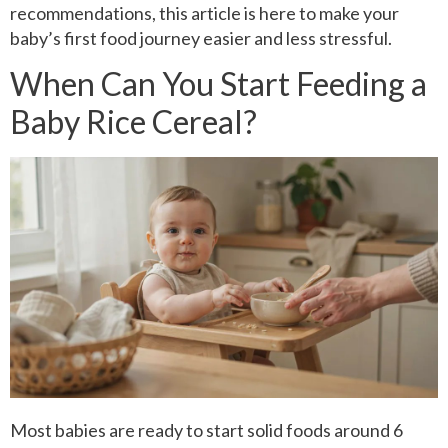
recommendations, this article is here to make your
baby’s first food journey easier and less stressful.
When Can You Start Feeding a
Baby Rice Cereal?
Most babies are ready to start solid foods around 6