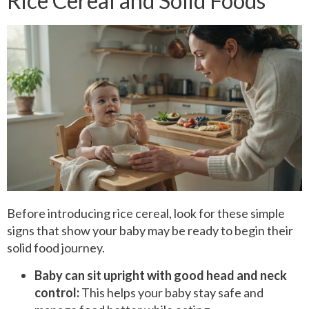
Rice Cereal and Solid Foods
Before introducing rice cereal, look for these simple
signs that show your baby may be ready to begin their
solid food journey.
Baby can sit upright with good head and neck
control:
This helps your baby stay safe and