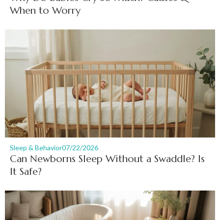
When to Worry
Sleep & Behavior
07/22/2026
Can Newborns Sleep Without a Swaddle? Is
It Safe?