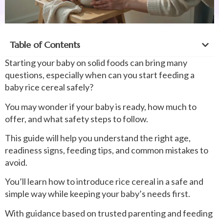
Table of Contents
Starting your baby on solid foods can bring many
questions, especially when can you start feeding a
baby rice cereal safely?
You may wonder if your baby is ready, how much to
offer, and what safety steps to follow.
This guide will help you understand the right age,
readiness signs, feeding tips, and common mistakes to
avoid.
You’ll learn how to introduce rice cereal in a safe and
simple way while keeping your baby’s needs first.
With guidance based on trusted parenting and feeding