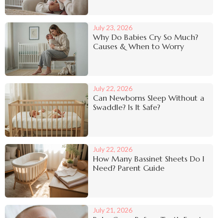
July 23, 2026
Why Do Babies Cry So Much?
Causes & When to Worry
July 22, 2026
Can Newborns Sleep Without a
Swaddle? Is It Safe?
July 22, 2026
How Many Bassinet Sheets Do I
Need? Parent Guide
July 21, 2026