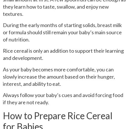
they learn how to taste, swallow, and enjoy new
textures.
During the early months of starting solids, breast milk
or formula should still remain your baby’s main source
of nutrition.
Rice cereal is only an addition to support their learning
and development.
As your baby becomes more comfortable, you can
slowly increase the amount based on their hunger,
interest, and ability to eat.
Always follow your baby’s cues and avoid forcing food
if they are not ready.
How to Prepare Rice Cereal
for Babies