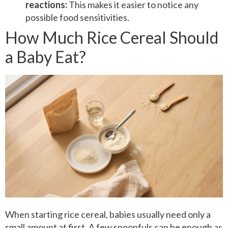
reactions:
This makes it easier to notice any
possible food sensitivities.
How Much Rice Cereal Should
a Baby Eat?
When starting rice cereal, babies usually need only a
small amount at first. A few spoonfuls can be enough as