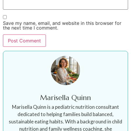
Save my name, email, and website in this browser for
the next time I comment.
Marisella Quinn
Marisella Quinn is a pediatric nutrition consultant
dedicated to helping families build balanced,
sustainable eating habits. With a background in child
nutrition and family wellness coaching, she