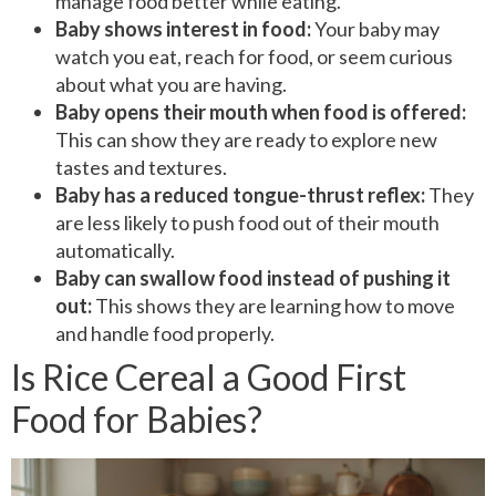
manage food better while eating.
Baby shows interest in food:
Your baby may
watch you eat, reach for food, or seem curious
about what you are having.
Baby opens their mouth when food is offered:
This can show they are ready to explore new
tastes and textures.
Baby has a reduced tongue-thrust reflex:
They
are less likely to push food out of their mouth
automatically.
Baby can swallow food instead of pushing it
out:
This shows they are learning how to move
and handle food properly.
Is Rice Cereal a Good First
Food for Babies?