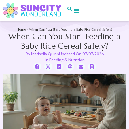
Home
»
When Can You Start Feeding a Baby Rice Cereal Safely?
When Can You Start Feeding a
Baby Rice Cereal Safely?
By
Marisella Quinn
Updated On
07/07/2026
In
Feeding & Nutrition