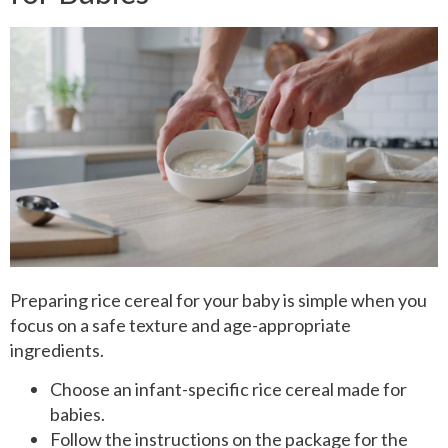
Preparing rice cereal for your baby is simple when you
focus on a safe texture and age-appropriate
ingredients.
Choose an infant-specific rice cereal made for
babies.
Follow the instructions on the package for the