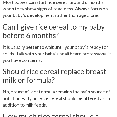
Most babies can start rice cereal around 6 months
when they show signs of readiness. Always focus on
your baby’s development rather than age alone.
Can I give rice cereal to my baby
before 6 months?
It is usually better to wait until your baby is ready for
solids. Talk with your baby’s healthcare professional if
you have concerns.
Should rice cereal replace breast
milk or formula?
No, breast milk or formula remains the main source of
nutrition early on. Rice cereal should be offered as an
addition to milk feeds.
How much rice cereal should a