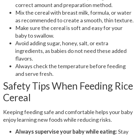
correct amount and preparation method.
Mix the cereal with breast milk, formula, or water
as recommended to create a smooth, thin texture.
Make sure the cereal is soft and easy for your
baby to swallow.
Avoid adding sugar, honey, salt, or extra
ingredients, as babies do not need these added
flavors.
Always check the temperature before feeding
and serve fresh.
Safety Tips When Feeding Rice
Cereal
Keeping feeding safe and comfortable helps your baby
enjoy learning new foods while reducing risks.
Always supervise your baby while eating:
Stay