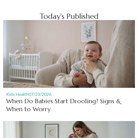
Today's Published
Kids Health
07/23/2026
When Do Babies Start Drooling? Signs &
When to Worry