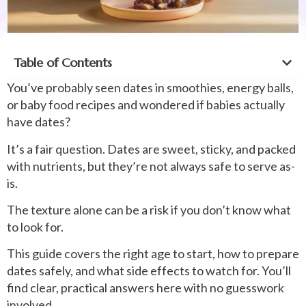
Table of Contents
You’ve probably seen dates in smoothies, energy balls,
or baby food recipes and wondered if babies actually
have dates?
It’s a fair question. Dates are sweet, sticky, and packed
with nutrients, but they’re not always safe to serve as-
is.
The texture alone can be a risk if you don’t know what
to look for.
This guide covers the right age to start, how to prepare
dates safely, and what side effects to watch for. You’ll
find clear, practical answers here with no guesswork
involved.