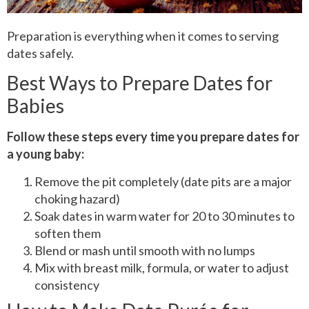
Preparation is everything when it comes to serving
dates safely.
Best Ways to Prepare Dates for
Babies
Follow these steps every time you prepare dates for
a young baby:
Remove the pit completely (date pits are a major
choking hazard)
Soak dates in warm water for 20 to 30 minutes to
soften them
Blend or mash until smooth with no lumps
Mix with breast milk, formula, or water to adjust
consistency