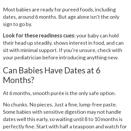
Most babies are ready for pureed foods, including
dates, around 6 months. But age alone isn’t the only
sign to go by.
Look for these readiness cues:
your baby can hold
their head up steadily, shows interest in food, and can
sit with minimal support. If you’re unsure, check with
your pediatrician before introducing anything new.
Can Babies Have Dates at 6
Months?
At 6 months, smooth purée is the only safe option.
No chunks. No pieces. Just a fine, lump-free paste.
Some babies with sensitive digestion may not handle
dates well this early, so waiting until 8 to 10 months is
perfectly fine. Start with half a teaspoon and watch for