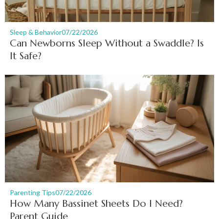
Sleep & Behavior
07/22/2026
Can Newborns Sleep Without a Swaddle? Is
It Safe?
Parenting Tips
07/22/2026
How Many Bassinet Sheets Do I Need?
Parent Guide