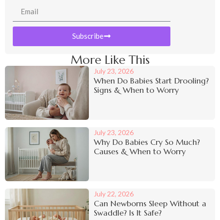
Subscribe
More Like This
July 23, 2026
When Do Babies Start Drooling?
Signs & When to Worry
July 23, 2026
Why Do Babies Cry So Much?
Causes & When to Worry
July 22, 2026
Can Newborns Sleep Without a
Swaddle? Is It Safe?