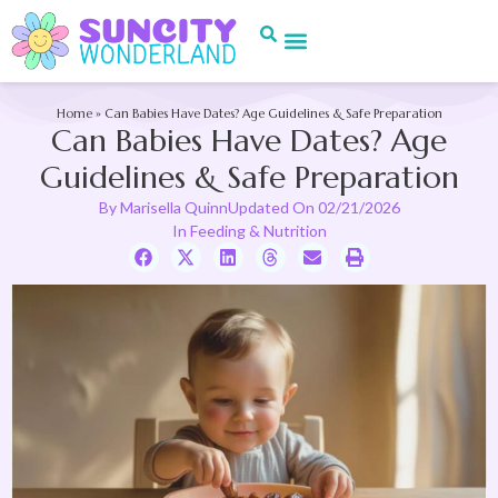
Home
»
Can Babies Have Dates? Age Guidelines & Safe Preparation
Can Babies Have Dates? Age
Guidelines & Safe Preparation
By
Marisella Quinn
Updated On
02/21/2026
In
Feeding & Nutrition