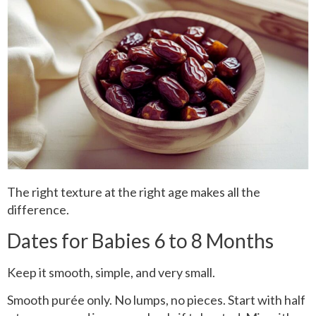
The right texture at the right age makes all the
difference.
Dates for Babies 6 to 8 Months
Keep it smooth, simple, and very small.
Smooth purée only. No lumps, no pieces. Start with half