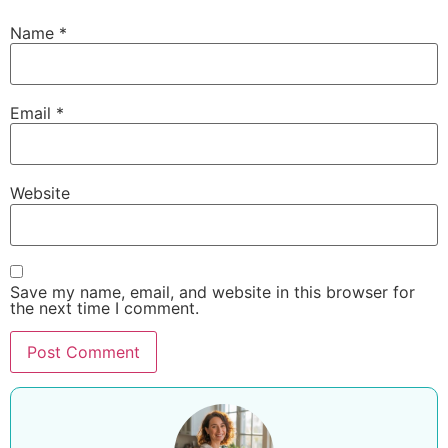
Name
*
Email
*
Website
Save my name, email, and website in this browser for
the next time I comment.