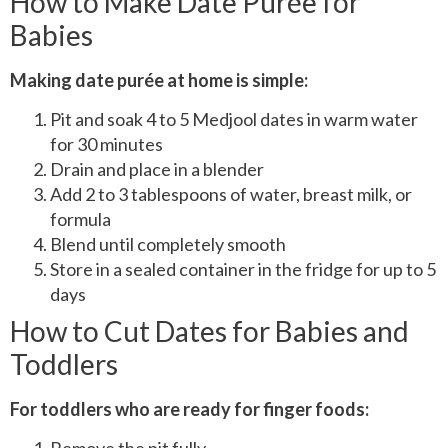
How to Make Date Purée for
Babies
Making date purée at home is simple:
Pit and soak 4 to 5 Medjool dates in warm water
for 30 minutes
Drain and place in a blender
Add 2 to 3 tablespoons of water, breast milk, or
formula
Blend until completely smooth
Store in a sealed container in the fridge for up to 5
days
How to Cut Dates for Babies and
Toddlers
For toddlers who are ready for finger foods: