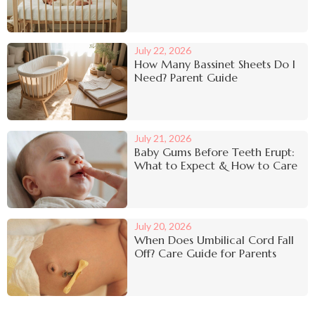
July 22, 2026
How Many Bassinet Sheets Do I
Need? Parent Guide
July 21, 2026
Baby Gums Before Teeth Erupt:
What to Expect & How to Care
July 20, 2026
When Does Umbilical Cord Fall
Off? Care Guide for Parents