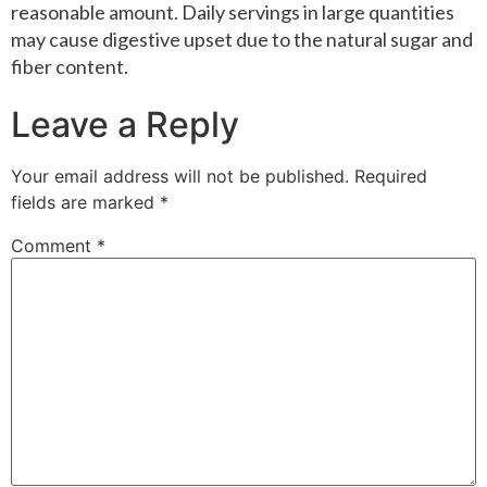
reasonable amount. Daily servings in large quantities
may cause digestive upset due to the natural sugar and
fiber content.
Leave a Reply
Your email address will not be published.
Required
fields are marked
*
Comment
*