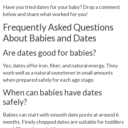
Have you tried dates for your baby? Drop a comment
below and share what worked for you!
Frequently Asked Questions
About Babies and Dates
Are dates good for babies?
Yes, dates offer iron, fiber, and natural energy. They
work well as a natural sweetener in small amounts
when prepared safely for each age stage.
When can babies have dates
safely?
Babies can start with smooth date purée at around 6
months. Finely chopped dates are suitable for toddlers