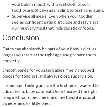
your baby’s mouth with a wet cloth or soft
toothbrush. Sticky sugars cling to teeth and gums.
Supervise all meals. Even when your toddler
seems confident eating, sit close and stay alert
during every meal that includes sticky foods.
Conclusion
Dates can absolutely be part of your baby’s diet, as
long as you start at the right age and prepare them
correctly.
Smooth purée for younger babies, finely chopped
pieces for toddlers, and always close supervision.
I remember feeling unsure the first time I wanted to
add dates to baby oatmeal. Once I learned the right
prep method, it became one of my favorite natural
sweeteners for little ones.