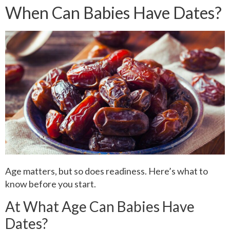
When Can Babies Have Dates?
Age matters, but so does readiness. Here’s what to
know before you start.
At What Age Can Babies Have
Dates?