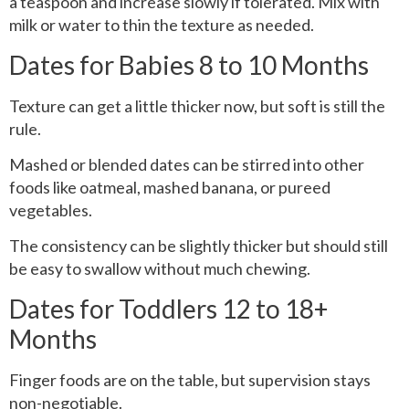
a teaspoon and increase slowly if tolerated. Mix with
milk or water to thin the texture as needed.
Dates for Babies 8 to 10 Months
Texture can get a little thicker now, but soft is still the
rule.
Mashed or blended dates can be stirred into other
foods like oatmeal, mashed banana, or pureed
vegetables.
The consistency can be slightly thicker but should still
be easy to swallow without much chewing.
Dates for Toddlers 12 to 18+
Months
Finger foods are on the table, but supervision stays
non-negotiable.