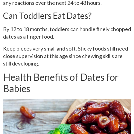
any reactions over the next 24 to 48 hours.
Can Toddlers Eat Dates?
By 12 to 18 months, toddlers can handle finely chopped
dates as a finger food.
Keep pieces very small and soft. Sticky foods still need
close supervision at this age since chewing skills are
still developing.
Health Benefits of Dates for
Babies