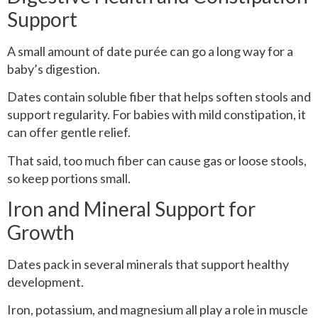
Support
A small amount of date purée can go a long way for a
baby’s digestion.
Dates contain soluble fiber that helps soften stools and
support regularity. For babies with mild constipation, it
can offer gentle relief.
That said, too much fiber can cause gas or loose stools,
so keep portions small.
Iron and Mineral Support for
Growth
Dates pack in several minerals that support healthy
development.
Iron, potassium, and magnesium all play a role in muscle