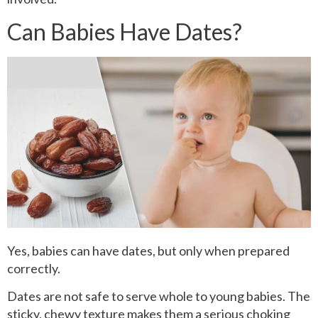
Can Babies Have Dates?
Yes, babies can have dates, but only when prepared
correctly.
Dates are not safe to serve whole to young babies. The
sticky, chewy texture makes them a serious choking