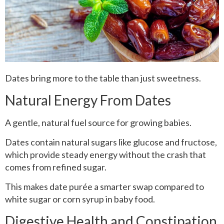
Dates bring more to the table than just sweetness.
Natural Energy From Dates
A gentle, natural fuel source for growing babies.
Dates contain natural sugars like glucose and fructose,
which provide steady energy without the crash that
comes from refined sugar.
This makes date purée a smarter swap compared to
white sugar or corn syrup in baby food.
Digestive Health and Constipation