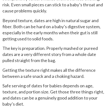
risk. Even small pieces can stick to a baby’s throat and
cause problems quickly.
Beyond texture, dates are high in natural sugar and
fiber. Both can be hard on a baby’s digestive system,
especially in the early months when their gut is still
getting used to solid foods.
The key is preparation. Properly mashed or pureed
dates are a very different story from a whole date
pulled straight from the bag.
Getting the texture right makes all the difference
between a safe snack and a choking hazard.
Safe serving of dates for babies depends on age,
texture, and portion size. Get those three things right,
and dates can be a genuinely good addition to your
baby’s diet.