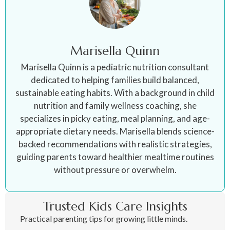
Marisella Quinn
Marisella Quinn is a pediatric nutrition consultant
dedicated to helping families build balanced,
sustainable eating habits. With a background in child
nutrition and family wellness coaching, she
specializes in picky eating, meal planning, and age-
appropriate dietary needs. Marisella blends science-
backed recommendations with realistic strategies,
guiding parents toward healthier mealtime routines
without pressure or overwhelm.
Trusted Kids Care Insights
Practical parenting tips for growing little minds.