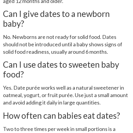
aged 12 months and older.
Can I give dates to a newborn
baby?
No. Newborns are not ready for solid food. Dates
should not be introduced until a baby shows signs of
solid food readiness, usually around 6 months.
Can I use dates to sweeten baby
food?
Yes. Date purée works well as a natural sweetener in
oatmeal, yogurt, or fruit purée. Use just a small amount
and avoid adding it daily in large quantities.
How often can babies eat dates?
Two to three times per week in small portions is a