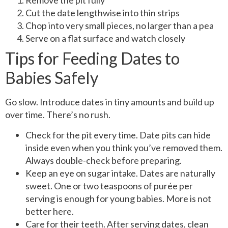
Remove the pit fully
Cut the date lengthwise into thin strips
Chop into very small pieces, no larger than a pea
Serve on a flat surface and watch closely
Tips for Feeding Dates to
Babies Safely
Go slow. Introduce dates in tiny amounts and build up
over time. There’s no rush.
Check for the pit every time. Date pits can hide
inside even when you think you’ve removed them.
Always double-check before preparing.
Keep an eye on sugar intake. Dates are naturally
sweet. One or two teaspoons of purée per
serving is enough for young babies. More is not
better here.
Care for their teeth. After serving dates, clean