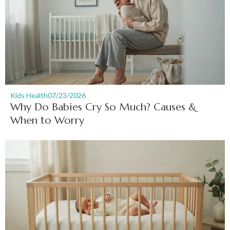
Kids Health
07/23/2026
Why Do Babies Cry So Much? Causes &
When to Worry