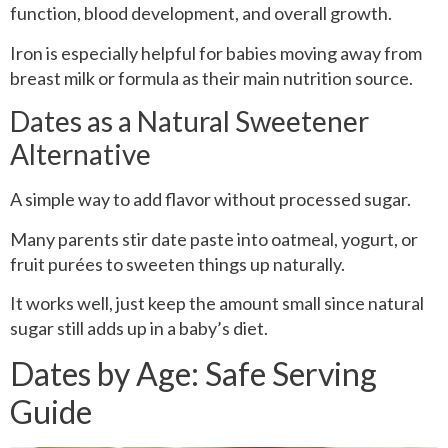
function, blood development, and overall growth.
Iron is especially helpful for babies moving away from
breast milk or formula as their main nutrition source.
Dates as a Natural Sweetener
Alternative
A simple way to add flavor without processed sugar.
Many parents stir date paste into oatmeal, yogurt, or
fruit purées to sweeten things up naturally.
It works well, just keep the amount small since natural
sugar still adds up in a baby’s diet.
Dates by Age: Safe Serving
Guide