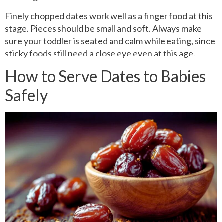
Finely chopped dates work well as a finger food at this
stage. Pieces should be small and soft. Always make
sure your toddler is seated and calm while eating, since
sticky foods still need a close eye even at this age.
How to Serve Dates to Babies
Safely