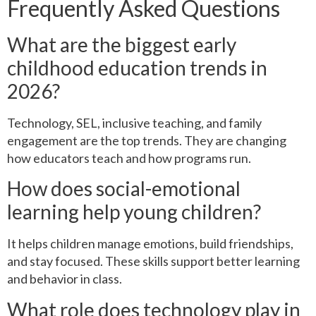
Frequently Asked Questions
What are the biggest early
childhood education trends in
2026?
Technology, SEL, inclusive teaching, and family
engagement are the top trends. They are changing
how educators teach and how programs run.
How does social-emotional
learning help young children?
It helps children manage emotions, build friendships,
and stay focused. These skills support better learning
and behavior in class.
What role does technology play in