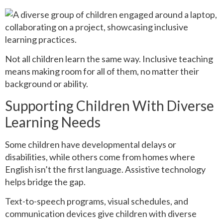
Not all children learn the same way. Inclusive teaching
means making room for all of them, no matter their
background or ability.
Supporting Children With Diverse
Learning Needs
Some children have developmental delays or
disabilities, while others come from homes where
English isn’t the first language. Assistive technology
helps bridge the gap.
Text-to-speech programs, visual schedules, and
communication devices give children with diverse