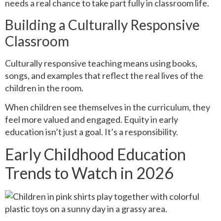
needs a real chance to take part fully in classroom life.
Building a Culturally Responsive
Classroom
Culturally responsive teaching means using books,
songs, and examples that reflect the real lives of the
children in the room.
When children see themselves in the curriculum, they
feel more valued and engaged. Equity in early
education isn’t just a goal. It’s a responsibility.
Early Childhood Education
Trends to Watch in 2026