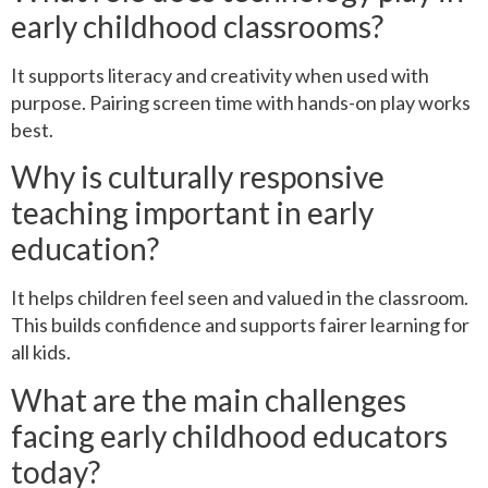
early childhood classrooms?
It supports literacy and creativity when used with
purpose. Pairing screen time with hands-on play works
best.
Why is culturally responsive
teaching important in early
education?
It helps children feel seen and valued in the classroom.
This builds confidence and supports fairer learning for
all kids.
What are the main challenges
facing early childhood educators
today?