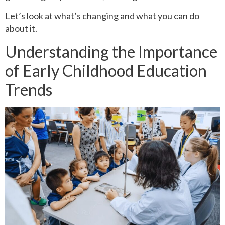
Let’s look at what’s changing and what you can do
about it.
Understanding the Importance
of Early Childhood Education
Trends