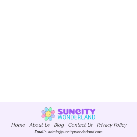
Home
About Us
Blog
Contact Us
Privacy Policy
Email:-
admin@suncitywonderland.com