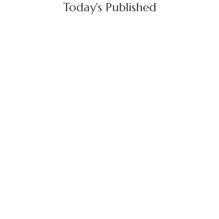
Today's Published