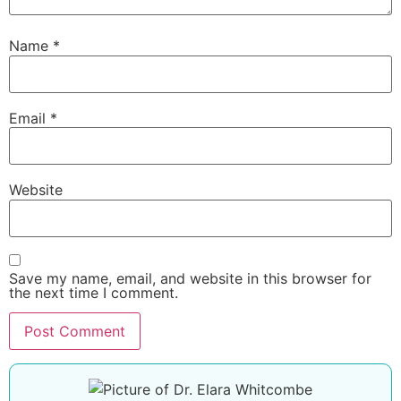
Name
*
Email
*
Website
Save my name, email, and website in this browser for
the next time I comment.