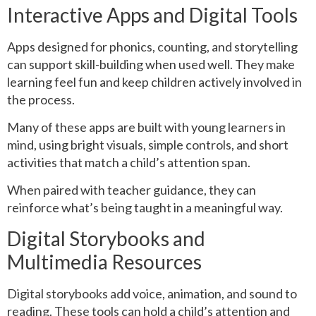
Interactive Apps and Digital Tools
Apps designed for phonics, counting, and storytelling
can support skill-building when used well. They make
learning feel fun and keep children actively involved in
the process.
Many of these apps are built with young learners in
mind, using bright visuals, simple controls, and short
activities that match a child’s attention span.
When paired with teacher guidance, they can
reinforce what’s being taught in a meaningful way.
Digital Storybooks and
Multimedia Resources
Digital storybooks add voice, animation, and sound to
reading. These tools can hold a child’s attention and