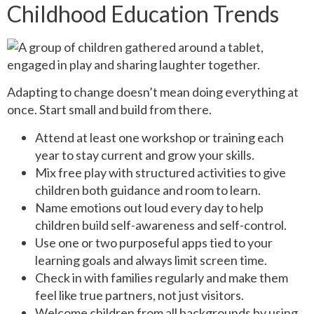
Childhood Education Trends
Adapting to change doesn’t mean doing everything at
once. Start small and build from there.
Attend at least one workshop or training each
year to stay current and grow your skills.
Mix free play with structured activities to give
children both guidance and room to learn.
Name emotions out loud every day to help
children build self-awareness and self-control.
Use one or two purposeful apps tied to your
learning goals and always limit screen time.
Check in with families regularly and make them
feel like true partners, not just visitors.
Welcome children from all backgrounds by using