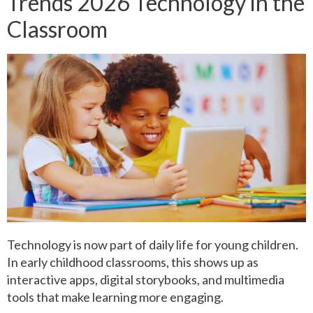
Trends 2026 Technology in the
Classroom
Technology is now part of daily life for young children.
In early childhood classrooms, this shows up as
interactive apps, digital storybooks, and multimedia
tools that make learning more engaging.