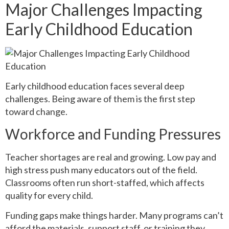
Major Challenges Impacting
Early Childhood Education
Early childhood education faces several deep
challenges. Being aware of them is the first step
toward change.
Workforce and Funding Pressures
Teacher shortages are real and growing. Low pay and
high stress push many educators out of the field.
Classrooms often run short-staffed, which affects
quality for every child.
Funding gaps make things harder. Many programs can’t
afford the materials, support staff, or training they