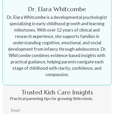
Dr. Elara Whitcombe
Dr. Elara Whitcombe is a developmental psychologist
specializing in early childhood growth and learning
milestones. With over 12 years of clinical and
research experience, she supports families in
understanding cognitive, emotional, and social
development from infancy through adolescence. Dr.
Whitcombe combines evidence-based insights with
practical guidance, helping parents navigate each
stage of childhood with clarity, confidence, and
compassion.
Trusted Kids Care Insights
Practical parenting tips for growing little minds.