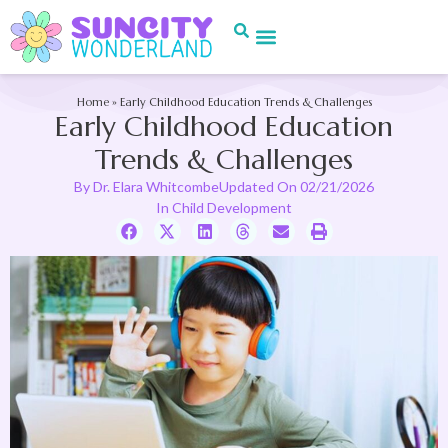
Home
»
Early Childhood Education Trends & Challenges
Early Childhood Education
Trends & Challenges
By
Dr. Elara Whitcombe
Updated On
02/21/2026
In
Child Development