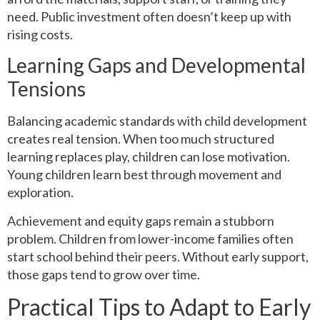
need. Public investment often doesn’t keep up with
rising costs.
Learning Gaps and Developmental
Tensions
Balancing academic standards with child development
creates real tension. When too much structured
learning replaces play, children can lose motivation.
Young children learn best through movement and
exploration.
Achievement and equity gaps remain a stubborn
problem. Children from lower-income families often
start school behind their peers. Without early support,
those gaps tend to grow over time.
Practical Tips to Adapt to Early