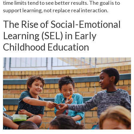
time limits tend to see better results. The goal is to
support learning, not replace real interaction.
The Rise of Social-Emotional
Learning (SEL) in Early
Childhood Education