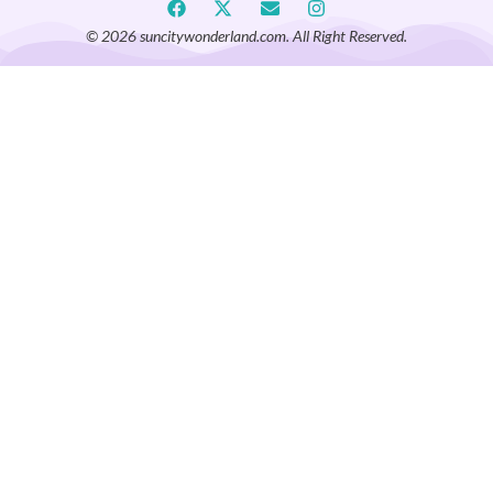
© 2026 suncitywonderland.com. All Right Reserved.