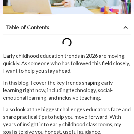
Table of Contents
Early childhood education trends in 2026 are moving
quickly. As someone who has followed this field closely,
I want to help you stay ahead.
In this blog, I cover the key trends shaping early
learning right now, including technology, social-
emotional learning, and inclusive teaching.
I also look at the biggest challenges educators face and
share practical tips to help you move forward. With
years of insight into early childhood classrooms, my
goal is to give you honest, useful guidance.