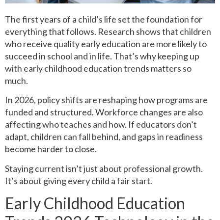
The first years of a child’s life set the foundation for
everything that follows. Research shows that children
who receive quality early education are more likely to
succeed in school and in life. That’s why keeping up
with early childhood education trends matters so
much.
In 2026, policy shifts are reshaping how programs are
funded and structured. Workforce changes are also
affecting who teaches and how. If educators don’t
adapt, children can fall behind, and gaps in readiness
become harder to close.
Staying current isn’t just about professional growth.
It’s about giving every child a fair start.
Early Childhood Education