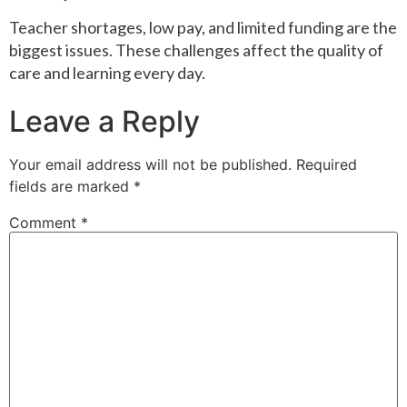
Teacher shortages, low pay, and limited funding are the
biggest issues. These challenges affect the quality of
care and learning every day.
Leave a Reply
Your email address will not be published.
Required
fields are marked
*
Comment
*