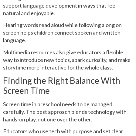
support language development in ways that feel
natural and enjoyable.
Hearing words read aloud while following along on
screen helps children connect spoken and written
language.
Multimedia resources also give educators a flexible
way to introduce new topics, spark curiosity, and make
storytime more interactive for the whole class.
Finding the Right Balance With
Screen Time
Screen time in preschool needs to be managed
carefully. The best approach blends technology with
hands-on play, not one over the other.
Educators who use tech with purpose and set clear