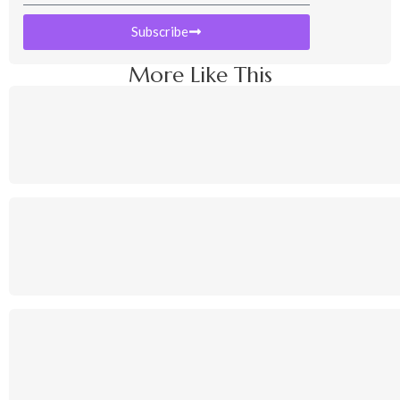
Subscribe
More Like This