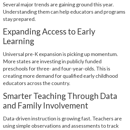
Several major trends are gaining ground this year.
Understanding them can help educators and programs
stay prepared.
Expanding Access to Early
Learning
Universal pre-K expansion is picking up momentum.
More states are investing in publicly funded
preschools for three- and four-year-olds. This is
creating more demand for qualified early childhood
educators across the country.
Smarter Teaching Through Data
and Family Involvement
Data-driven instruction is growing fast. Teachers are
using simple observations and assessments to track