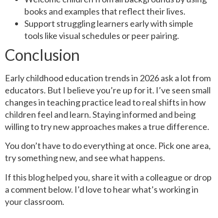
books and examples that reflect their lives.
Support struggling learners early with simple
tools like visual schedules or peer pairing.
Conclusion
Early childhood education trends in 2026 ask a lot from
educators. But I believe you’re up for it. I’ve seen small
changes in teaching practice lead to real shifts in how
children feel and learn. Staying informed and being
willing to try new approaches makes a true difference.
You don’t have to do everything at once. Pick one area,
try something new, and see what happens.
If this blog helped you, share it with a colleague or drop
a comment below. I’d love to hear what’s working in
your classroom.