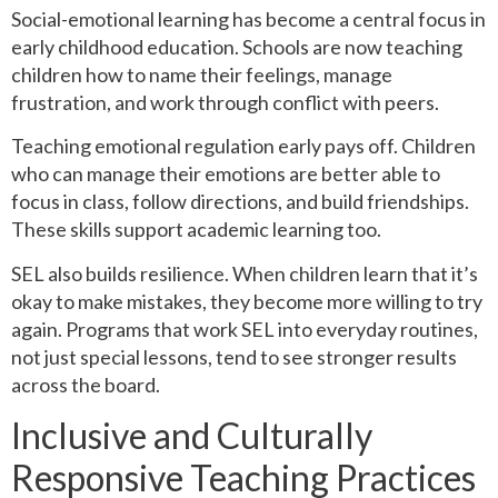
Social-emotional learning has become a central focus in
early childhood education. Schools are now teaching
children how to name their feelings, manage
frustration, and work through conflict with peers.
Teaching emotional regulation early pays off. Children
who can manage their emotions are better able to
focus in class, follow directions, and build friendships.
These skills support academic learning too.
SEL also builds resilience. When children learn that it’s
okay to make mistakes, they become more willing to try
again. Programs that work SEL into everyday routines,
not just special lessons, tend to see stronger results
across the board.
Inclusive and Culturally
Responsive Teaching Practices