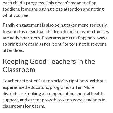
each child’s progress. This doesn’t mean testing
toddlers. It means paying close attention and noting
what you see.
Family engagement is also being taken more seriously.
Research is clear that children do better when families
are active partners. Programs are creating more ways
to bring parents in as real contributors, not just event
attendees.
Keeping Good Teachers in the
Classroom
Teacher retention is a top priority right now. Without
experienced educators, programs suffer. More
districts are looking at compensation, mental health
support, and career growth to keep good teachers in
classrooms long term.